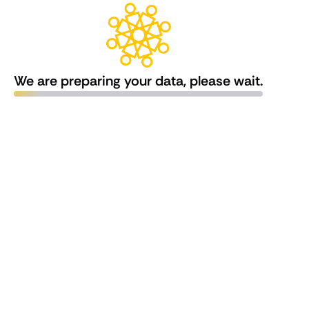
We are preparing your data, please wait.