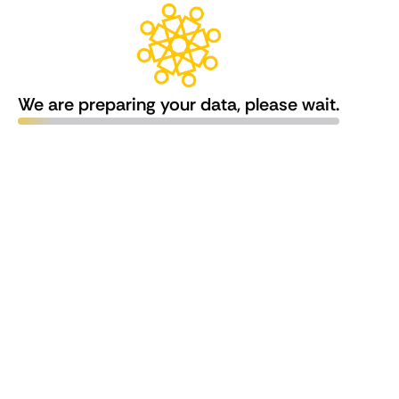
We are preparing your data, please wait.