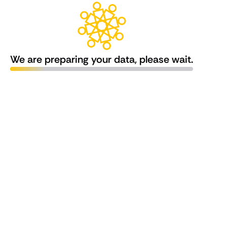
We are preparing your data, please wait.