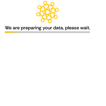
We are preparing your data, please wait.