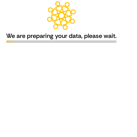
We are preparing your data, please wait.